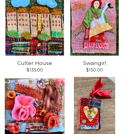
Culter House
Swangirl
$
135.00
$
150.00