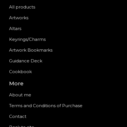
All products
Artworks
Altars
Keyrings/Charms
Artwork Bookmarks
Guidance Deck
Cookbook
More
About me
Terms and Conditions of Purchase
Contact