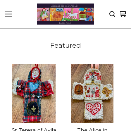
Vi
0
car
it
Featured
St Teresa of Avila
The Alice in