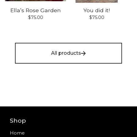
Ella’s Rose Garden
You did it!
$
75.00
$
75.00
All products
Shop
Home