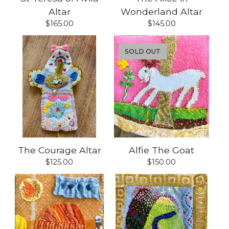
Altar
Wonderland Altar
$
165.00
$
145.00
SOLD OUT
The Courage Altar
Alfie The Goat
$
125.00
$
150.00