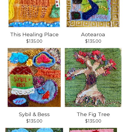
This Healing Place
Aotearoa
$
135.00
$
135.00
Sybil & Bess
The Fig Tree
$
135.00
$
135.00